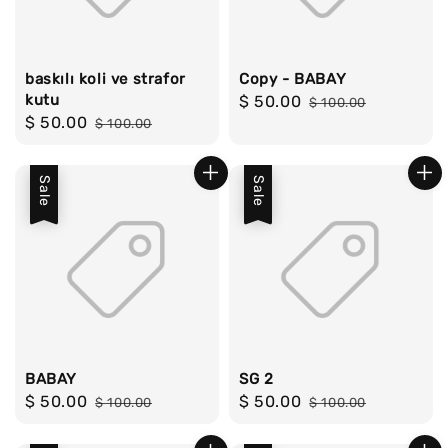
baskılı koli ve strafor
Copy - BABAY
kutu
Sale
$ 50.00
Regular
$ 100.00
Sale
$ 50.00
Regular
$ 100.00
price
price
price
price
Sale
Sale
BABAY
SG 2
Sale
$ 50.00
Regular
Sale
$ 50.00
Regular
$ 100.00
$ 100.00
price
price
price
price