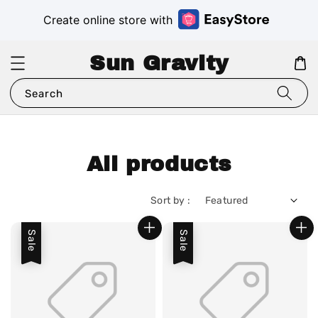
Create online store with
Sun Gravity
Search
All products
Sort by :
Sale
Sale