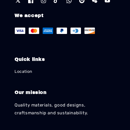
We accept
Quick links
Location
Our mission
Quality materials, good designs,
craftsmanship and sustainability.