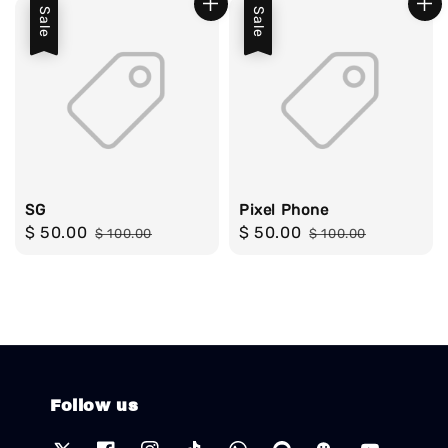
Sale
Sale
SG
Pixel Phone
Sale
$ 50.00
Regular
Sale
$ 50.00
Regular
$ 100.00
$ 100.00
price
price
price
price
Follow us