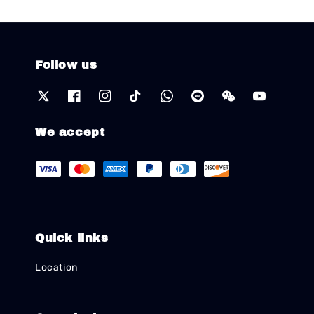
Follow us
We accept
Quick links
Location