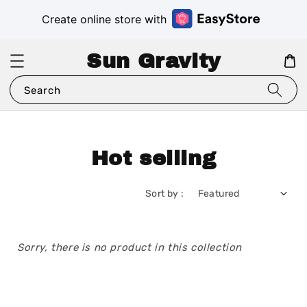
Create online store with
Sun Gravity
Search
Hot selling
Sort by :
Sorry, there is no product in this collection