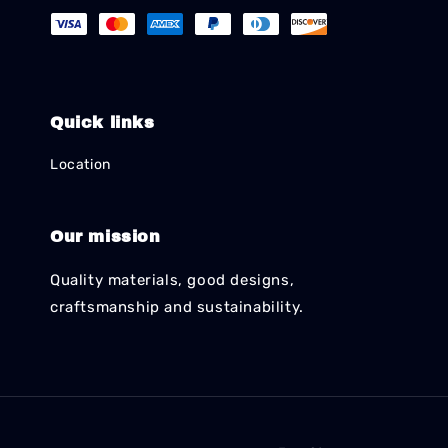
Quick links
Location
Our mission
Quality materials, good designs,
craftsmanship and sustainability.