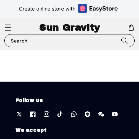
Create online store with
Sun Gravity
Search
Follow us
We accept