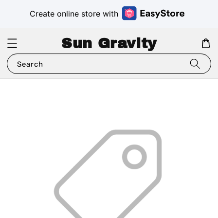
Create online store with
Sun Gravity
Search