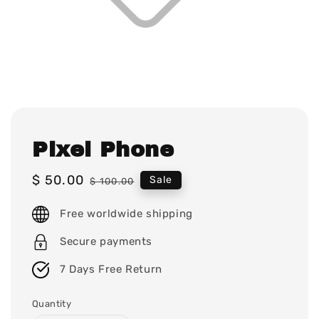
Pixel Phone
Sale
$ 50.00
Regular
Sale
$ 100.00
price
price
Free worldwide shipping
Secure payments
7 Days Free Return
Quantity