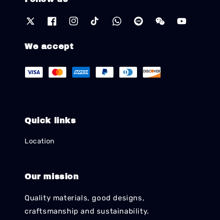
We accept
Quick links
Location
Our mission
Quality materials, good designs,
craftsmanship and sustainability.