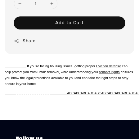
Add to Cart
Share
.
.
.
.
.
.
.
.
.
.
.
.
.
.
.
.
.
.
.
.
.
.
.
If you’re facing housing issues, getting proper
Eviction defense
can
help protect you from unfair removal, while understanding your
tenants rights
ensures
you know the legal protections available to you and can take the right steps to stay
secure in your home.
.
.
.
.
.
.
.
.
.
.
.
.
.
.
.
.
.
.
.
.
.
.
.
.
.
.
.
.
.
.
.
.
.
.
.
.
.
.
.
.
.
.
.
.
.
.
.
.
ABC
ABC
ABC
ABC
ABC
ABC
ABC
ABC
ABC
ABC
A
Follow us